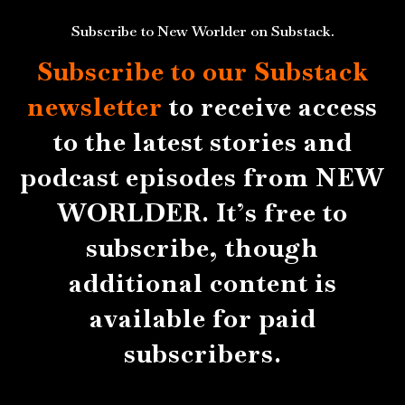
Subscribe to New Worlder on Substack.
Subscribe to our Substack
newsletter
to receive access
to the latest stories and
podcast episodes from NEW
WORLDER. It’s free to
subscribe, though
additional content is
available for paid
subscribers.