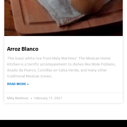
Arroz Blanco
This basic white rice from Mely Martinez’ The Mexican Home
Kitchen is a terrific accompaniment to dishes like Mole Poblano,
Asado de Puerco, Costillas en Salsa Verde, and many other
traditional Mexican stews.
READ MORE »
Mely Martinez
February 17, 2021