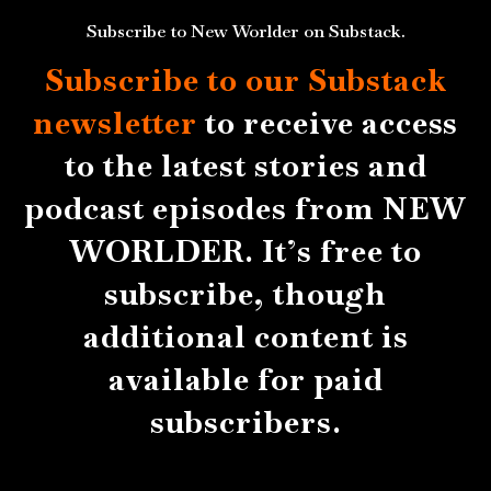
Subscribe to New Worlder on Substack.
Subscribe to our Substack
newsletter
to receive access
to the latest stories and
podcast episodes from NEW
WORLDER. It’s free to
subscribe, though
additional content is
available for paid
subscribers.