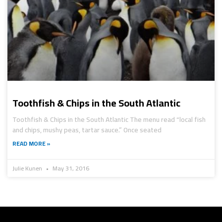
Toothfish & Chips in the South Atlantic
Toothfish & Chips in the South Atlantic The menu read “local fish
and chips, mushy peas, tartar sauce.” Once seated
READ MORE »
Julie Kunen
May 31, 2016