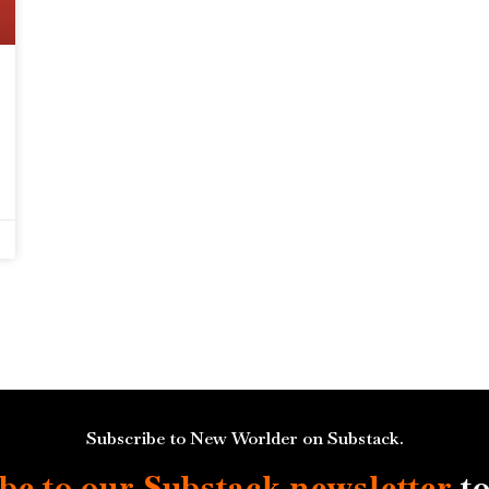
Subscribe to New Worlder on Substack.
be to our Substack
newsletter
to