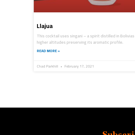
Llajua
This cocktail uses singani – a spirit distilled in Bolivias
higher altitudes preserving its aromatic profile.
READ MORE »
Chad Parkhill
February 17, 2021
Subscri