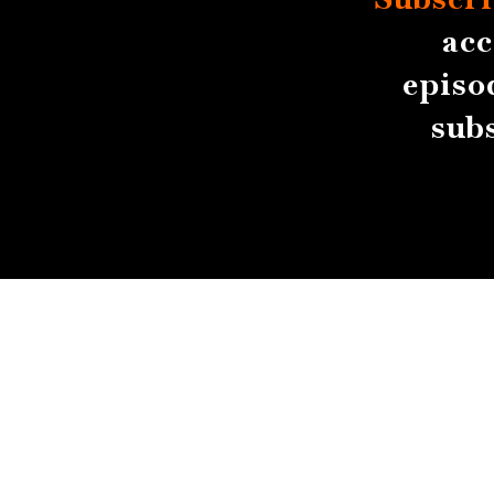
acc
episo
sub
About
Contact
Submissions