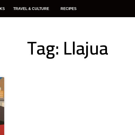
NKS
TRAVEL & CULTURE
RECIPES
Tag: Llajua