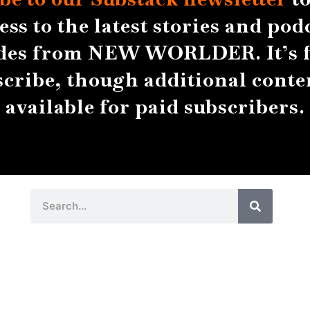
ess to the latest stories and pod
des from NEW WORLDER. It’s f
scribe, though additional conten
available for paid subscribers.
Search
Search