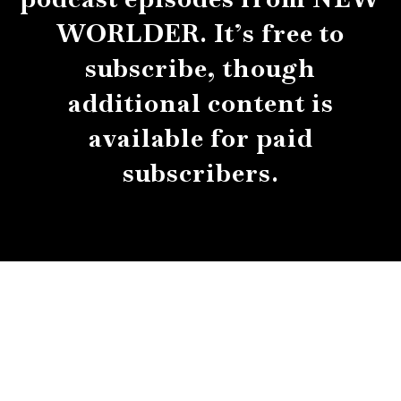
WORLDER. It’s free to
subscribe, though
additional content is
available for paid
subscribers.
About
Contact
Submissions