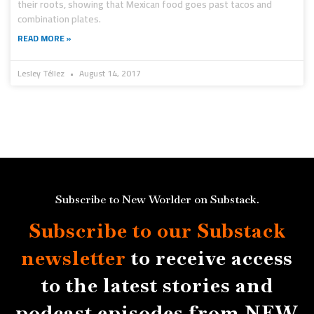
their roots, showing that Mexican food goes past tacos and
combination plates.
READ MORE »
Lesley Téllez
August 14, 2017
Subscribe to New Worlder on Substack.
Subscribe to our Substack
newsletter
to receive access
to the latest stories and
podcast episodes from NEW