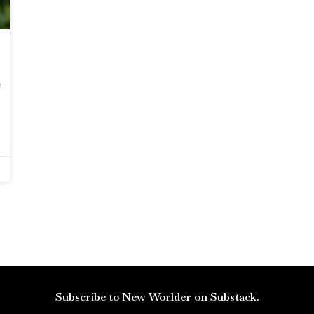
e
Subscribe to New Worlder on Substack.