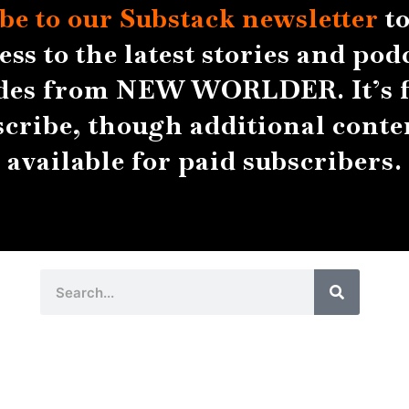
be to our Substack
newsletter
to
ess to the latest stories and pod
des from NEW WORLDER. It’s f
scribe, though additional conten
available for paid subscribers.
Search
Search