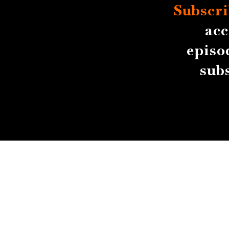
Subscri
acc
episo
sub
About
Contact
Submissions