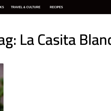
NKS
TRAVEL & CULTURE
RECIPES
ag: La Casita Blan