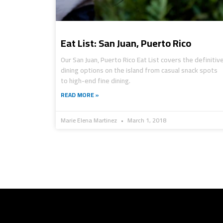
Eat List: San Juan, Puerto Rico
Our San Juan, Puerto Rico Eat List covers the definitiv
dining options on the island from casual snack spots
to high-end fine dining.
READ MORE »
Marie Elena Martinez
March 1, 2018