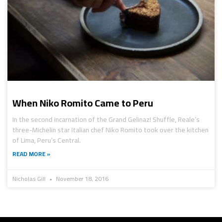
When Niko Romito Came to Peru
In the second incarnation of the Grand Gelinaz! Shuffle, Reale’s
three-Michelin star Italian chef Niko Romito took over the kitchen
of Lima, Peru’s Central.
READ MORE »
Nicholas Gill
November 18, 2016