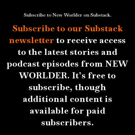
Subscribe to New Worlder on Substack.
Subscribe to our Substack
newsletter
to receive access
to the latest stories and
podcast episodes from NEW
WORLDER. It’s free to
subscribe, though
additional content is
available for paid
subscribers.