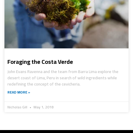
Foraging the Costa Verde
John Evans Ravenna and the team from Barra Lima explore the
desert coast of Lima, Peru in search of wild ingredients while
redefining the concept of the cevicheria.
READ MORE »
Nicholas Gill
May 1, 2018