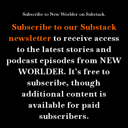
Subscribe to New Worlder on Substack.
Subscribe to our Substack
newsletter
to receive access
to the latest stories and
podcast episodes from NEW
WORLDER. It’s free to
subscribe, though
additional content is
available for paid
subscribers.