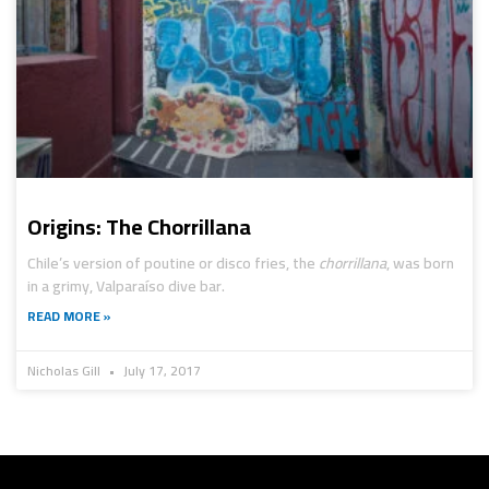
Origins: The Chorrillana
Chile’s version of poutine or disco fries, the
chorrillana
, was born
in a grimy, Valparaíso dive bar.
READ MORE »
Nicholas Gill
July 17, 2017