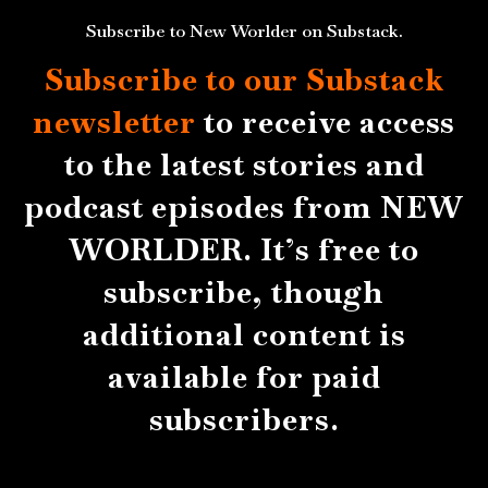
Subscribe to New Worlder on Substack.
Subscribe to our Substack
newsletter
to receive access
to the latest stories and
podcast episodes from NEW
WORLDER. It’s free to
subscribe, though
additional content is
available for paid
subscribers.