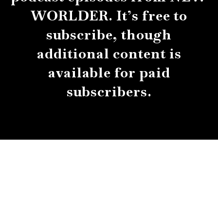
WORLDER. It’s free to
subscribe, though
additional content is
available for paid
subscribers.
About
Contact
Submissions