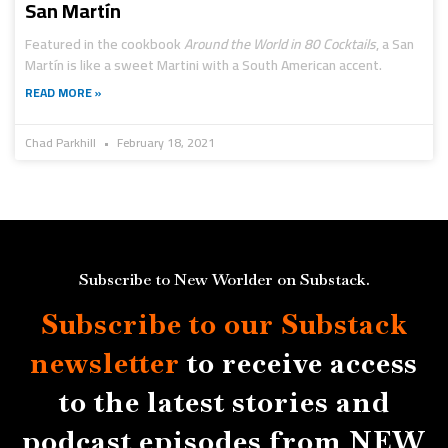
San Martín
Featured in the cookbook
Around the World in 80 Cocktails
, a San
Martín is like a sweet Martini with a South American accent.
READ MORE »
Chad Parkhill
February 18, 2021
Subscribe to New Worlder on Substack.
Subscribe to our Substack
newsletter
to receive access
to the latest stories and
podcast episodes from NEW