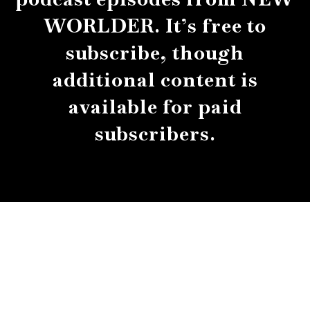
WORLDER. It’s free to
subscribe, though
additional content is
available for paid
subscribers.
About
Contact
Submissions