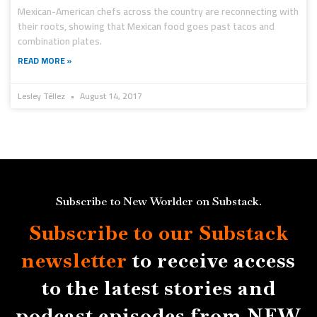
Mexican-American chefs across the country are reconnecting with
their roots, showing that Mexican food goes past tacos and
combination plates.
READ MORE »
Lesley Téllez
August 14, 2017
Subscribe to New Worlder on Substack.
Subscribe to our Substack
newsletter
to receive access
to the latest stories and
podcast episodes from NEW