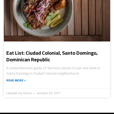
Eat List: Ciudad Colonial, Santo Domingo,
Dominican Republic
A comprehensive guide of the best places to eat and drink in
Santo Domingo’s Ciudad Colonial neighborhood.
READ MORE »
Lebawit Lily Girma
October 20, 2017