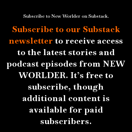
Subscribe to New Worlder on Substack.
Subscribe to our Substack
newsletter
to receive access
to the latest stories and
podcast episodes from NEW
WORLDER. It’s free to
subscribe, though
additional content is
available for paid
subscribers.