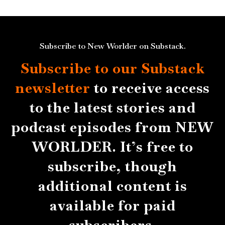
Subscribe to New Worlder on Substack.
Subscribe to our Substack
newsletter
to receive access
to the latest stories and
podcast episodes from NEW
WORLDER. It’s free to
subscribe, though
additional content is
available for paid
subscribers.