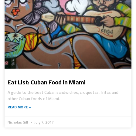
Eat List: Cuban Food in Miami
A guide to the best Cuban sandwiches, croquetas, fritas and
other Cuban foods of Miami.
READ MORE »
Nicholas Gill
July 7, 2017