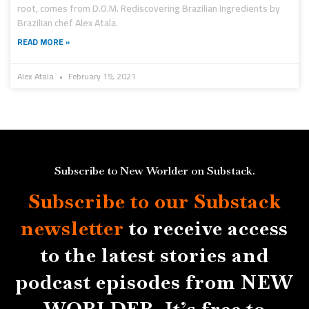
root, comes from D.O.M. Rediscovering Brazilian Ingredients by
Brazilian chef Alex Atala.
READ MORE »
Alex Atala
February 19, 2021
Subscribe to New Worlder on Substack.
Subscribe to our Substack
newsletter
to receive access
to the latest stories and
podcast episodes from NEW