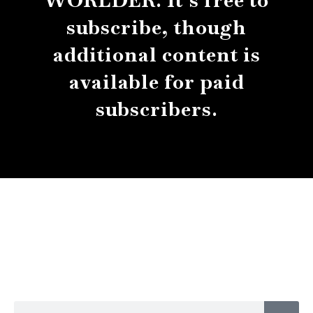
WORLDER. It’s free to
subscribe, though
additional content is
available for paid
subscribers.
About
Contact
Submissions
Sear
Search