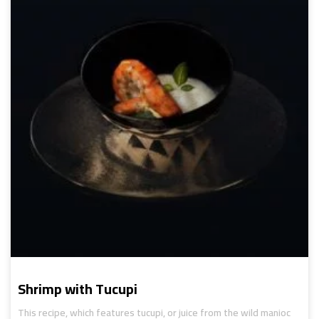
Shrimp with Tucupi
This recipe, which features tucupi, or juice from the wild manioc