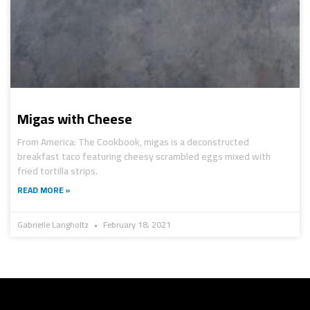
Migas with Cheese
From America: The Cookbook, migas is a deconstructed
breakfast taco featuring cheesy scrambled eggs mixed with
fried tortilla strips.
READ MORE »
Gabrielle Langholtz
February 18, 2021