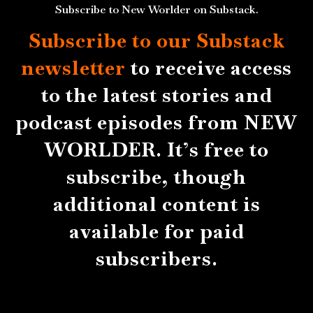
Subscribe to New Worlder on Substack.
Subscribe to our Substack
newsletter
to receive access
to the latest stories and
podcast episodes from NEW
WORLDER. It’s free to
subscribe, though
additional content is
available for paid
subscribers.