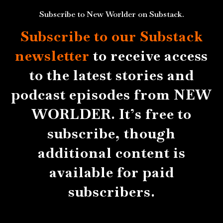
Subscribe to New Worlder on Substack.
Subscribe to our Substack
newsletter
to receive access
to the latest stories and
podcast episodes from NEW
WORLDER. It’s free to
subscribe, though
additional content is
available for paid
subscribers.