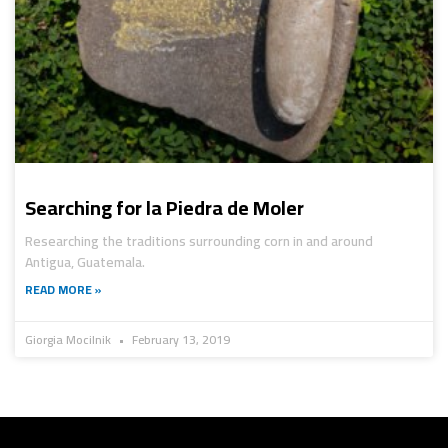
Searching for la Piedra de Moler
Researching the traditions surrounding corn in and around
Antigua, Guatemala.
READ MORE »
Giorgia Mocilnik
February 13, 2019