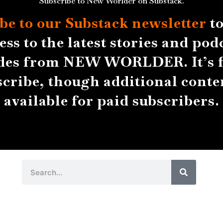
Subscribe to New Worlder on Substack.
be to our Substack
newsletter
to
ess to the latest stories and pod
des from NEW WORLDER. It’s f
scribe, though additional conten
available for paid subscribers.
Search
Search