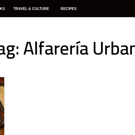
NKS
TRAVEL & CULTURE
RECIPES
ag: Alfarería Urba