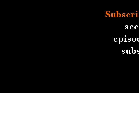
Subscri
acc
episo
sub
About
Contact