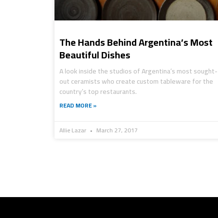
The Hands Behind Argentina’s Most
Beautiful Dishes
A look inside the studios of Argentina’s most sought-
out ceramists who create custom tableware for the
country’s top restaurants.
READ MORE »
Allie Lazar
March 27, 2017