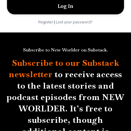
Register
|
Lost your password?
Subscribe to New Worlder on Substack.
Subscribe to our Substack
newsletter
to receive access
to the latest stories and
podcast episodes from NEW
WORLDER. It’s free to
subscribe, though