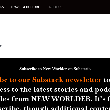
NKS
TRAVEL & CULTURE
RECIPES
t.
Subscribe to New Worlder on Substack.
be to our Substack
newsletter
to
ess to the latest stories and pod
des from NEW WORLDER. It’s f
scribe, though additional conten