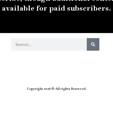
available for paid subscribers.
Search
Search
Copyright 2026 © All rights Reserved.