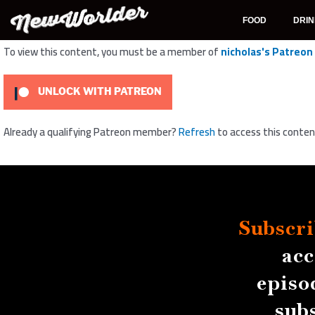
Skip
to
FOOD
DRI
content
To view this content, you must be a member of
nicholas's Patreon
UNLOCK WITH PATREON
Already a qualifying Patreon member?
Refresh
to access this conten
Subscri
acc
episo
sub