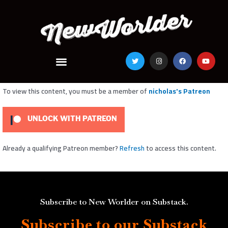
Skip
to
content
Menu
T
I
F
Y
w
n
a
o
i
s
c
u
t
t
e
t
t
a
b
u
e
g
o
b
To view this content, you must be a member of
nicholas's Patreon
r
r
o
e
a
k
m
UNLOCK WITH PATREON
Already a qualifying Patreon member?
Refresh
to access this content.
Subscribe to New Worlder on Substack.
Subscribe to our Substack