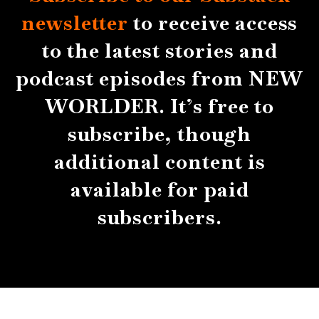
newsletter
to receive access
to the latest stories and
podcast episodes from NEW
WORLDER. It’s free to
subscribe, though
additional content is
available for paid
subscribers.
About