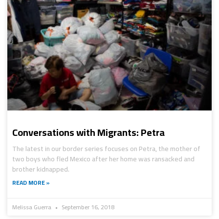
Conversations with Migrants: Petra
The latest in our border series focuses on Petra, the mother of
two boys who fled Mexico after her home was ransacked and
brother kidnapped.
READ MORE »
Melissa Guerra
September 16, 2018