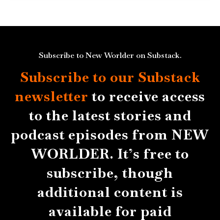
Subscribe to New Worlder on Substack.
Subscribe to our Substack
newsletter
to receive access
to the latest stories and
podcast episodes from NEW
WORLDER. It’s free to
subscribe, though
additional content is
available for paid