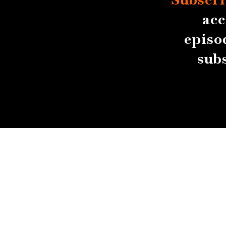
acc
episo
sub
About
Contact
Submissions