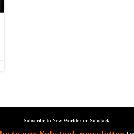
Subscribe to New Worlder on Substack.
be to our Substack
newsletter
to