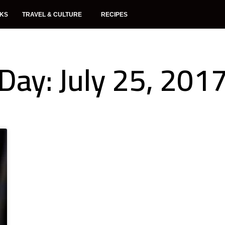
NKS
TRAVEL & CULTURE
RECIPES
Day: July 25, 201