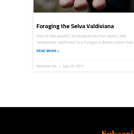
Foraging the Selva Valdiviana
One of the world’s 34 biodiversity hot spots, this
temperate rainforest is a forager’s dream come true.
READ MORE »
Nicholas Gill
July 25, 2017
Subscri