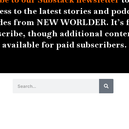
ess to the latest stories and pod
des from NEW WORLDER. It’s f
scribe, though additional conten
available for paid subscribers.
Search
Search