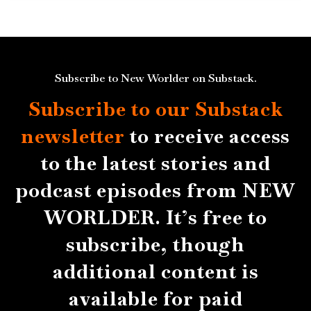
Subscribe to New Worlder on Substack.
Subscribe to our Substack
newsletter
to receive access
to the latest stories and
podcast episodes from NEW
WORLDER. It’s free to
subscribe, though
additional content is
available for paid