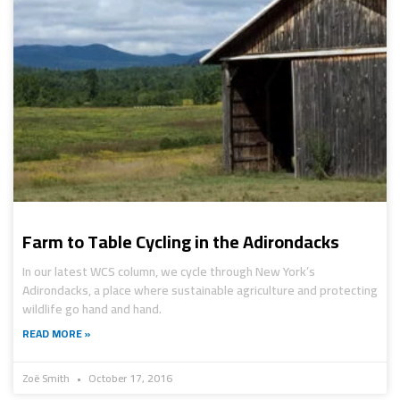
Farm to Table Cycling in the Adirondacks
In our latest WCS column, we cycle through New York’s
Adirondacks, a place where sustainable agriculture and protecting
wildlife go hand and hand.
READ MORE »
Zoë Smith
October 17, 2016