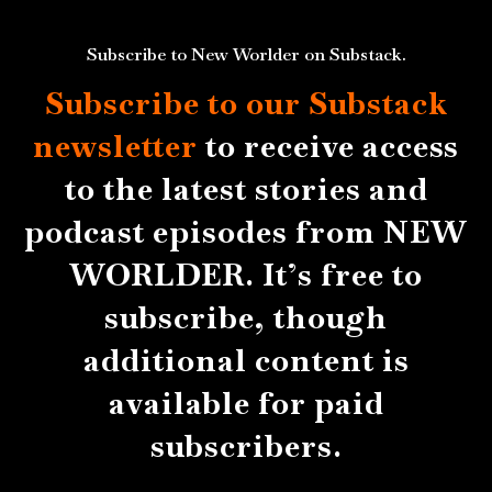
Subscribe to New Worlder on Substack.
Subscribe to our Substack
newsletter
to receive access
to the latest stories and
podcast episodes from NEW
WORLDER. It’s free to
subscribe, though
additional content is
available for paid
subscribers.