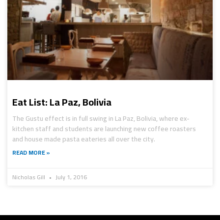
Eat List: La Paz, Bolivia
The Gustu effect is in full swing in La Paz, Bolivia, where ex-
kitchen staff and students are launching new coffee roasters
and house made pasta eateries all over the city.
READ MORE »
Nicholas Gill
July 1, 2016