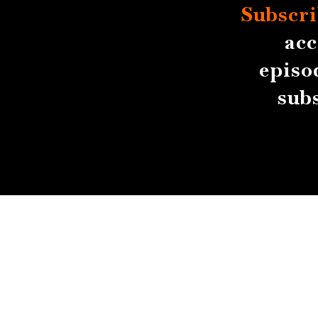
Subscri
acc
episo
sub
About
Contact
Submissions