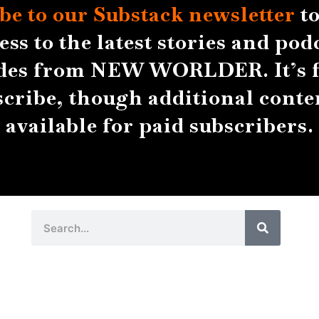
be to our Substack
newsletter
to
ess to the latest stories and pod
des from NEW WORLDER. It’s f
scribe, though additional conten
available for paid subscribers.
Search
Search