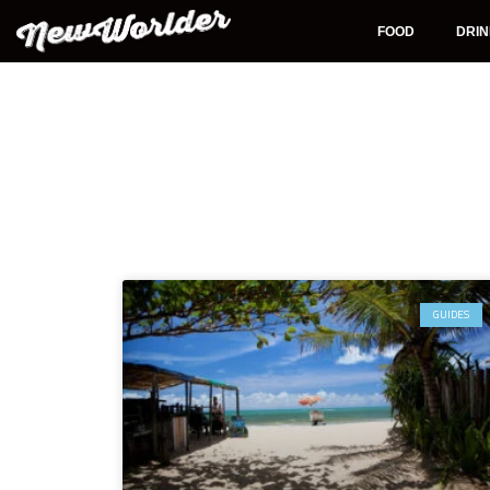
Skip
to
FOOD
DRI
content
GUIDES