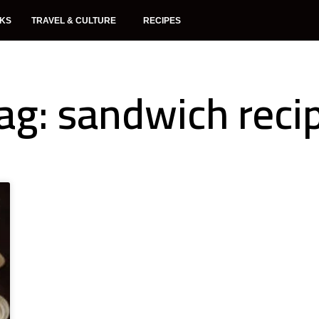
NKS
TRAVEL & CULTURE
RECIPES
ag: sandwich reci