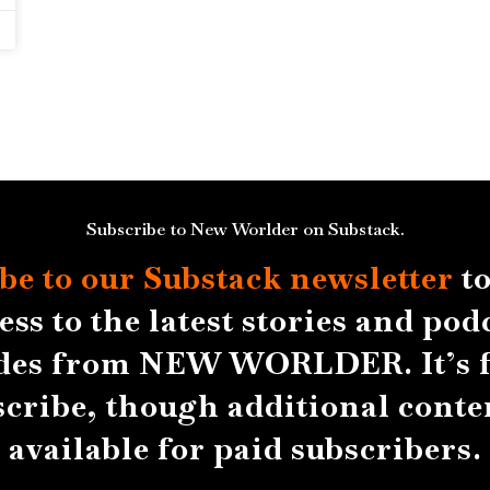
Subscribe to New Worlder on Substack.
be to our Substack
newsletter
to
ess to the latest stories and pod
des from NEW WORLDER. It’s f
scribe, though additional conten
available for paid subscribers.