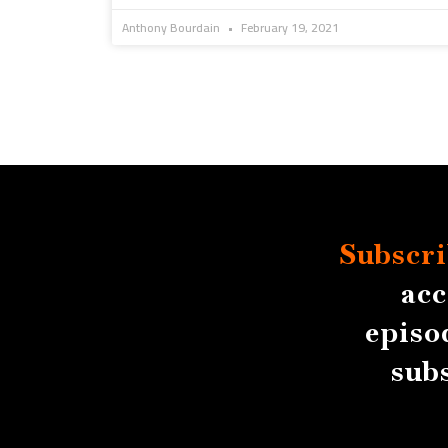
Anthony Bourdain
February 19, 2021
Subscri
acc
episo
sub