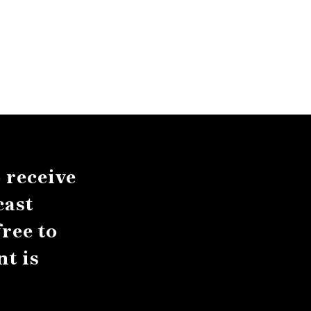
 receive
cast
ree to
t is