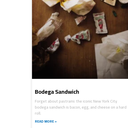
Bodega Sandwich
Forget about pastrami: the iconic New York City
bodega sandwich is bacon, egg, and cheese on a hard
roll.
READ MORE »