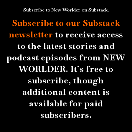
Subscribe to New Worlder on Substack.
Subscribe to our Substack
newsletter
to receive access
to the latest stories and
podcast episodes from NEW
WORLDER. It’s free to
subscribe, though
additional content is
available for paid
subscribers.