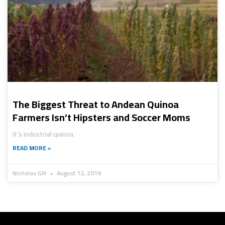
The Biggest Threat to Andean Quinoa
Farmers Isn’t Hipsters and Soccer Moms
It’s industrial quinoa.
READ MORE »
Nicholas Gill
August 12, 2019