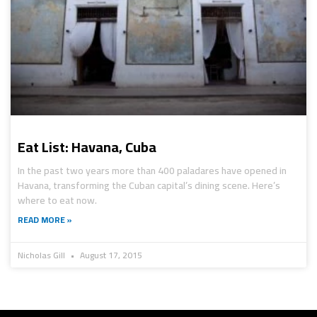
Eat List: Havana, Cuba
In the past two years more than 400 paladares have opened in
Havana, transforming the Cuban capital’s dining scene. Here’s
where to eat now.
READ MORE »
Nicholas Gill
August 17, 2015