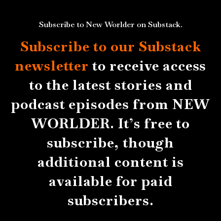
Subscribe to New Worlder on Substack.
Subscribe to our Substack
newsletter
to receive access
to the latest stories and
podcast episodes from NEW
WORLDER. It’s free to
subscribe, though
additional content is
available for paid
subscribers.