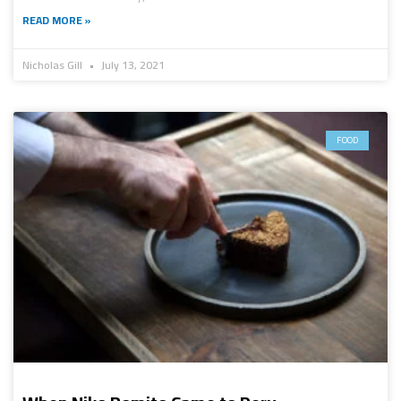
READ MORE »
Nicholas Gill
July 13, 2021
FOOD