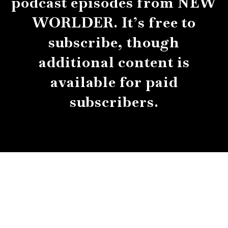
podcast episodes from NEW
WORLDER. It’s free to
subscribe, though
additional content is
available for paid
subscribers.
About
Contact
Submissions