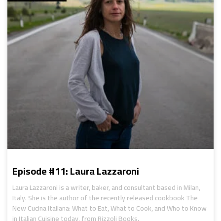
Episode #11: Laura Lazzaroni
Laura Lazzaroni is a writer, baker, and consultant based in Milan,
Italy. She is the author of the recently released cookbook The
New Cucina Italiana: What to Eat, What to Cook, and Who to Know
in Italian Cuisine today, from Rizzoli Books.