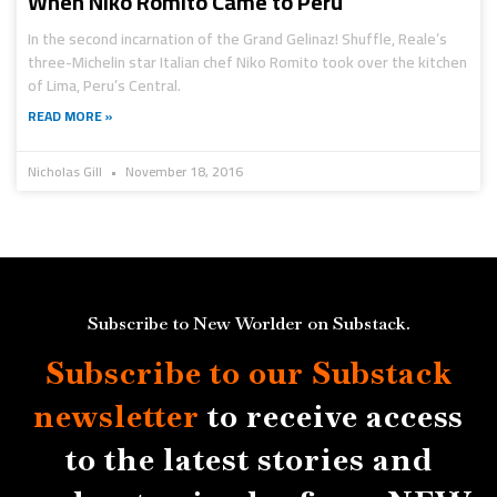
When Niko Romito Came to Peru
In the second incarnation of the Grand Gelinaz! Shuffle, Reale’s
three-Michelin star Italian chef Niko Romito took over the kitchen
of Lima, Peru’s Central.
READ MORE »
Nicholas Gill
November 18, 2016
Subscribe to New Worlder on Substack.
Subscribe to our Substack
newsletter
to receive access
to the latest stories and