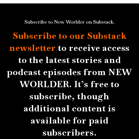
Subscribe to New Worlder on Substack.
Subscribe to our Substack
newsletter
to receive access
to the latest stories and
podcast episodes from NEW
WORLDER. It’s free to
subscribe, though
additional content is
available for paid
subscribers.