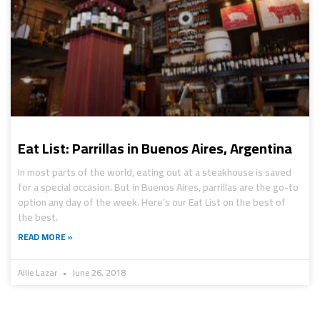
Eat List: Parrillas in Buenos Aires, Argentina
In most parts of the world, eating out at a steakhouse is saved
for a special occasion. But in Buenos Aires, parrillas are the go-to
option any day of the week. Here’s our Eat List on the best of
the best.
READ MORE »
Allie Lazar
June 26, 2018