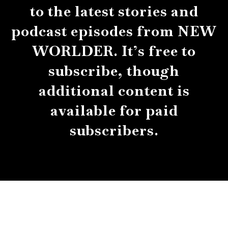
to the latest stories and
podcast episodes from NEW
WORLDER. It’s free to
subscribe, though
additional content is
available for paid
subscribers.
About
Contact