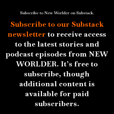
Subscribe to New Worlder on Substack.
Subscribe to our Substack
newsletter
to receive access
to the latest stories and
podcast episodes from NEW
WORLDER. It’s free to
subscribe, though
additional content is
available for paid
subscribers.