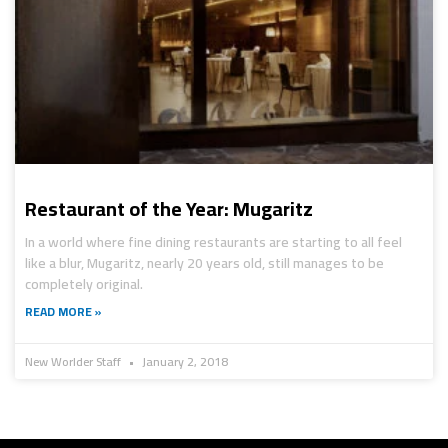
Restaurant of the Year: Mugaritz
In a world where fine dining restaurants are starting to all feel
like a blur, Mugaritz, nearly 20 years old, still manages to be
completely original.
READ MORE »
New Worlder Staff
January 2, 2018